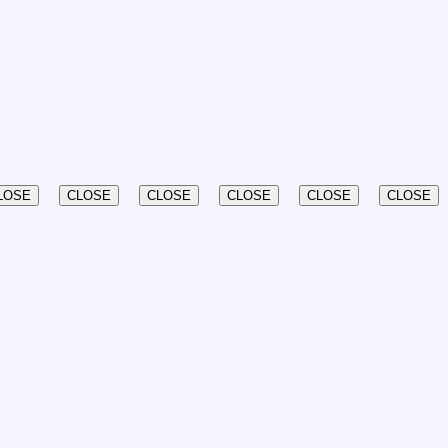
LOSE
CLOSE
CLOSE
CLOSE
CLOSE
CLOSE