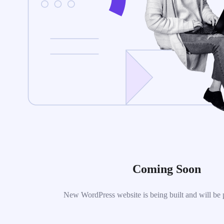
Coming Soon
New WordPress website is being built and will be 