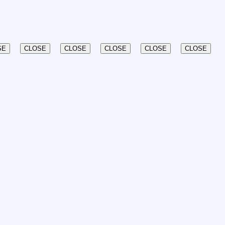
SE
CLOSE
CLOSE
CLOSE
CLOSE
CLOSE