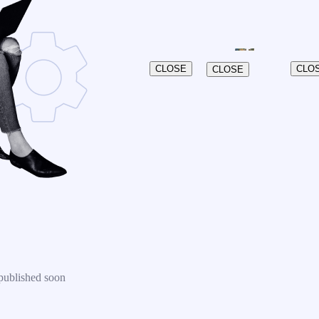
CLOSE
CLO
CLOSE
published soon