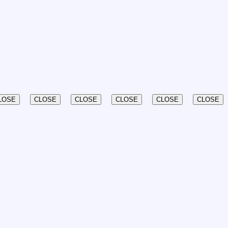
LOSE
CLOSE
CLOSE
CLOSE
CLOSE
CLOSE