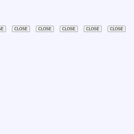
SE
CLOSE
CLOSE
CLOSE
CLOSE
CLOSE