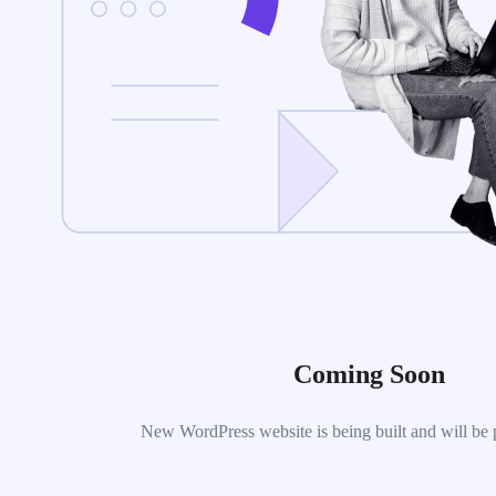
Coming Soon
New WordPress website is being built and will be 