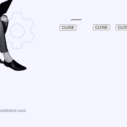
CLOSE
CLO
CLOSE
published soon