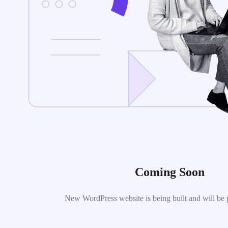
Coming Soon
New WordPress website is being built and will be 