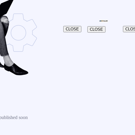
CLOSE
CLO
CLOSE
published soon