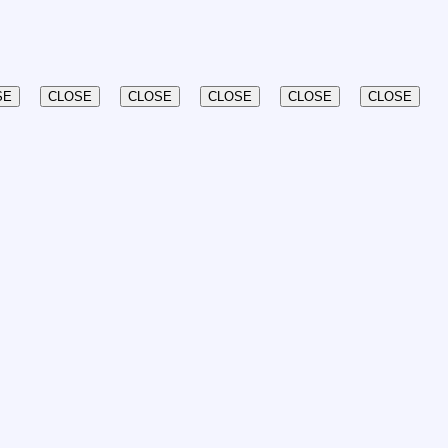
SE
CLOSE
CLOSE
CLOSE
CLOSE
CLOSE