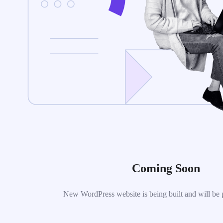
Coming Soon
New WordPress website is being built and will be 