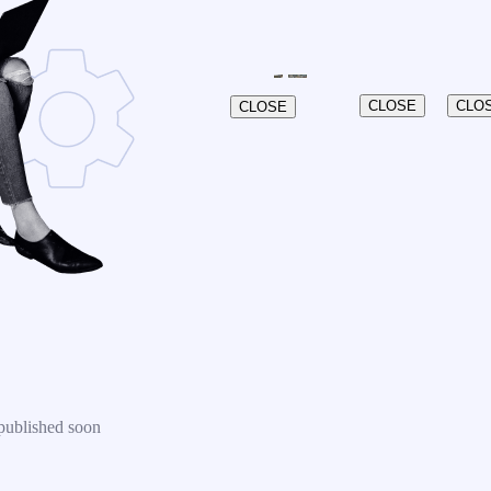
CLOSE
CLO
CLOSE
published soon