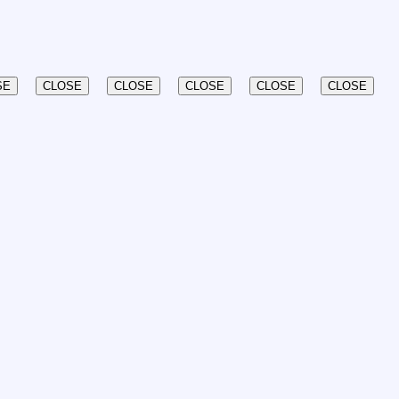
SE
CLOSE
CLOSE
CLOSE
CLOSE
CLOSE