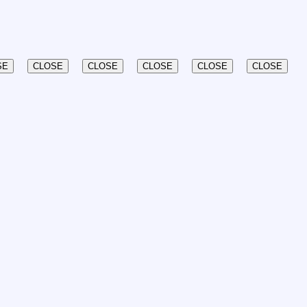
SE
CLOSE
CLOSE
CLOSE
CLOSE
CLOSE