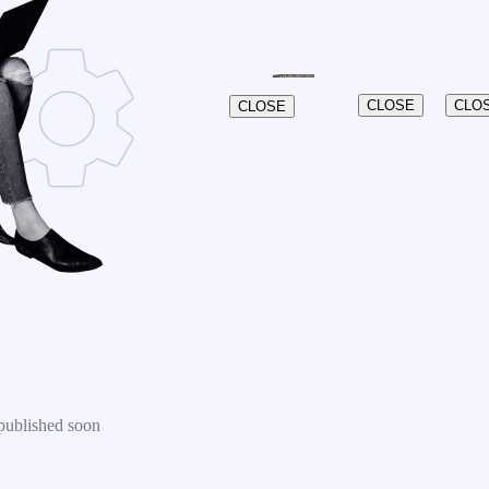
CLOSE
CLO
CLOSE
published soon