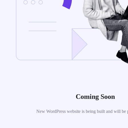
Coming Soon
New WordPress website is being built and will be 