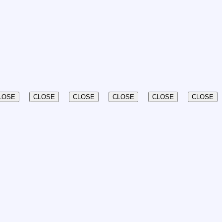
LOSE
CLOSE
CLOSE
CLOSE
CLOSE
CLOSE