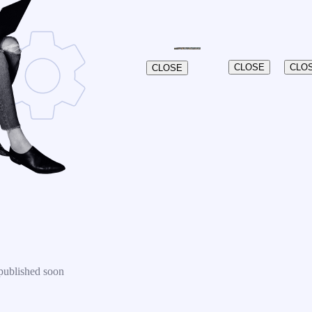
CLOSE
CLO
CLOSE
published soon