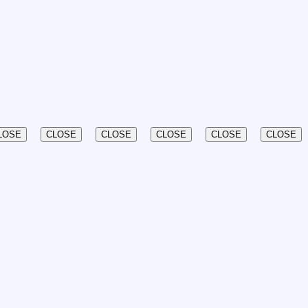
LOSE
CLOSE
CLOSE
CLOSE
CLOSE
CLOSE