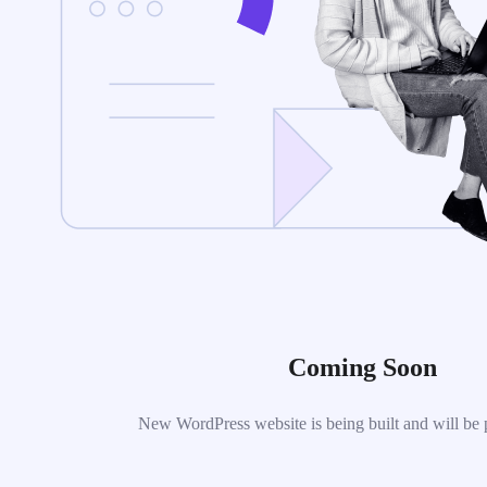
Coming Soon
New WordPress website is being built and will be 