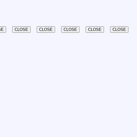
SE
CLOSE
CLOSE
CLOSE
CLOSE
CLOSE