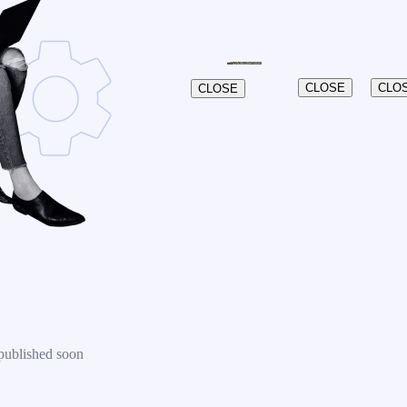
CLOSE
CLO
CLOSE
published soon