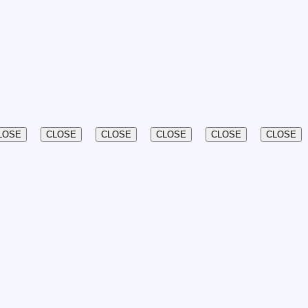
LOSE
CLOSE
CLOSE
CLOSE
CLOSE
CLOSE