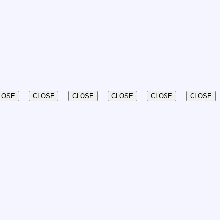
LOSE
CLOSE
CLOSE
CLOSE
CLOSE
CLOSE