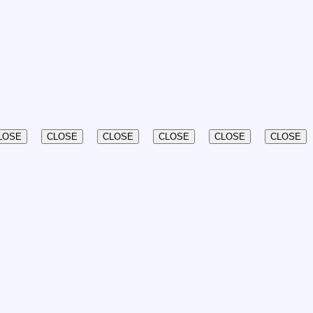
LOSE
CLOSE
CLOSE
CLOSE
CLOSE
CLOSE