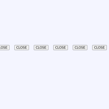
LOSE
CLOSE
CLOSE
CLOSE
CLOSE
CLOSE