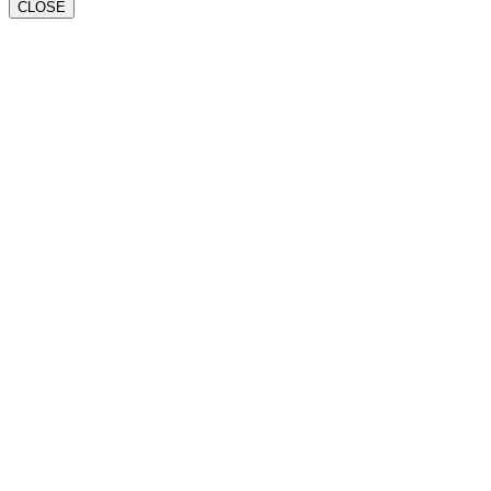
CLOSE