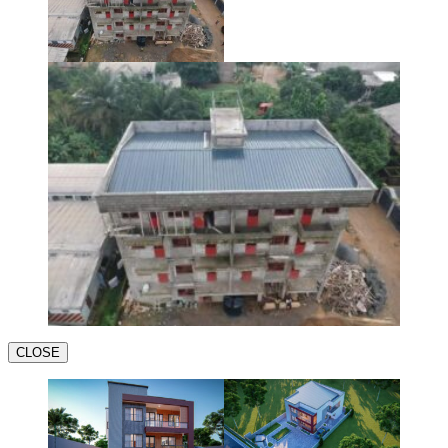
CLOSE