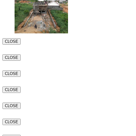
CLOSE
CLOSE
CLOSE
CLOSE
CLOSE
CLOSE