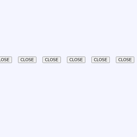
LOSE
CLOSE
CLOSE
CLOSE
CLOSE
CLOSE