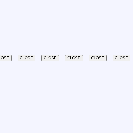
LOSE
CLOSE
CLOSE
CLOSE
CLOSE
CLOSE