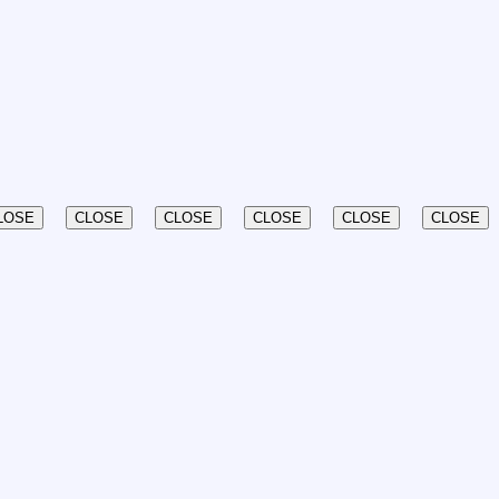
LOSE
CLOSE
CLOSE
CLOSE
CLOSE
CLOSE