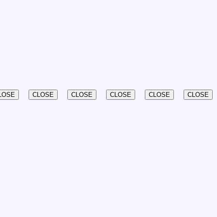
LOSE
CLOSE
CLOSE
CLOSE
CLOSE
CLOSE