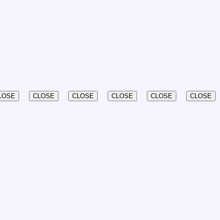
LOSE
CLOSE
CLOSE
CLOSE
CLOSE
CLOSE