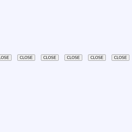
LOSE
CLOSE
CLOSE
CLOSE
CLOSE
CLOSE