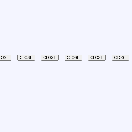
LOSE
CLOSE
CLOSE
CLOSE
CLOSE
CLOSE