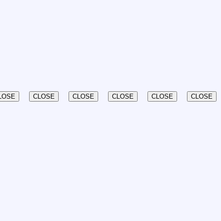
LOSE
CLOSE
CLOSE
CLOSE
CLOSE
CLOSE