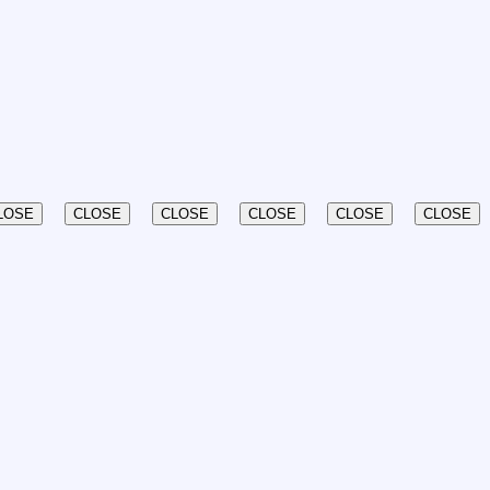
LOSE
CLOSE
CLOSE
CLOSE
CLOSE
CLOSE