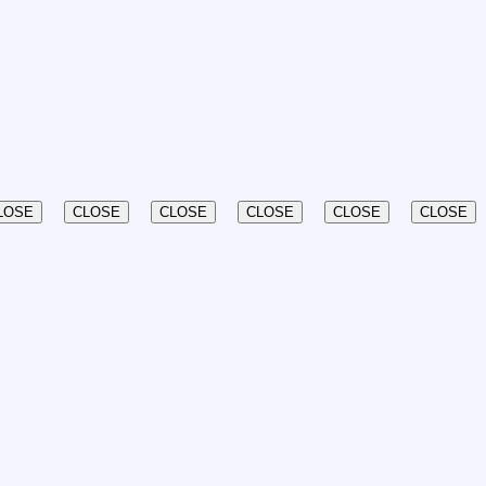
LOSE
CLOSE
CLOSE
CLOSE
CLOSE
CLOSE