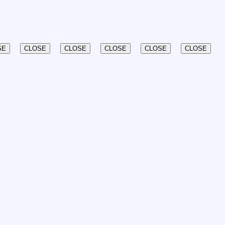
SE
CLOSE
CLOSE
CLOSE
CLOSE
CLOSE