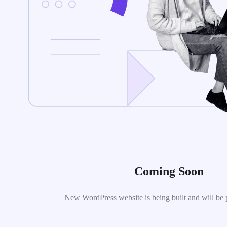
Coming Soon
New WordPress website is being built and will be 