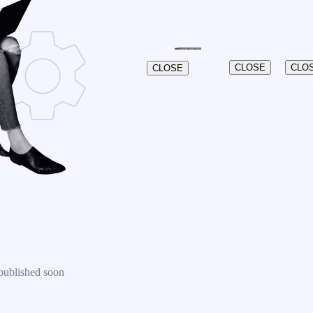
CLOSE
CLO
CLOSE
published soon