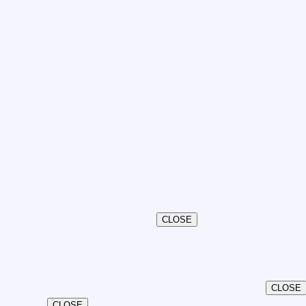
CLOSE
CLOSE
CLOSE