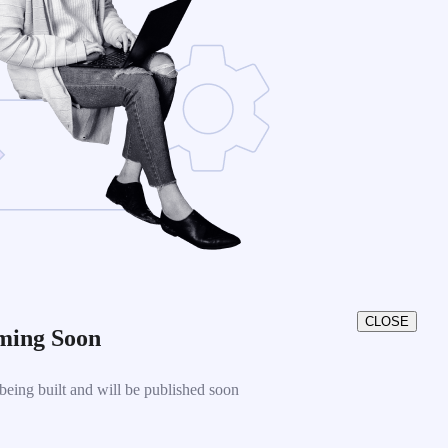
CLOSE
ming Soon
eing built and will be published soon