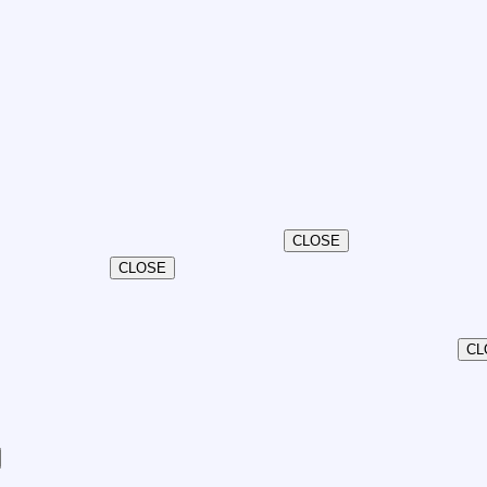
CLOSE
CLOSE
CL