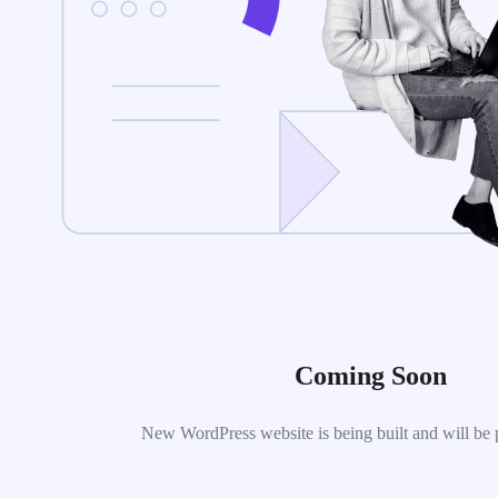
Coming Soon
New WordPress website is being built and will be 