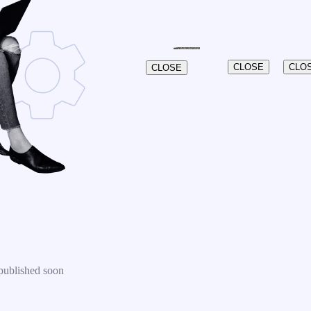
CLOSE
CLO
CLOSE
published soon