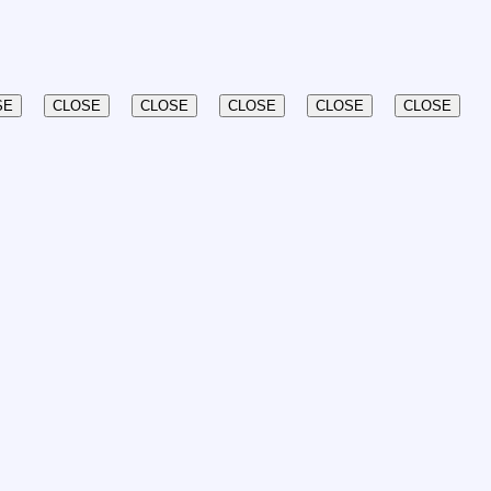
SE
CLOSE
CLOSE
CLOSE
CLOSE
CLOSE