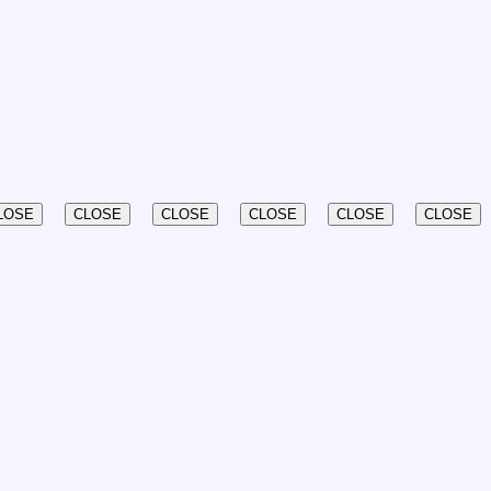
LOSE
CLOSE
CLOSE
CLOSE
CLOSE
CLOSE