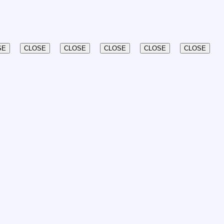
SE
CLOSE
CLOSE
CLOSE
CLOSE
CLOSE