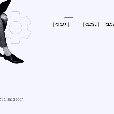
CLOSE
CLO
CLOSE
published soon