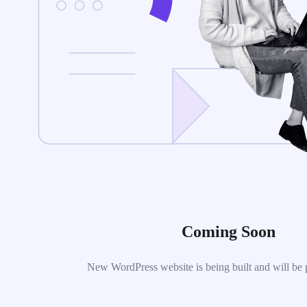
Coming Soon
New WordPress website is being built and will be 