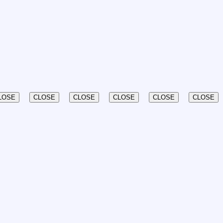
LOSE
CLOSE
CLOSE
CLOSE
CLOSE
CLOSE