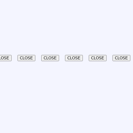
LOSE
CLOSE
CLOSE
CLOSE
CLOSE
CLOSE