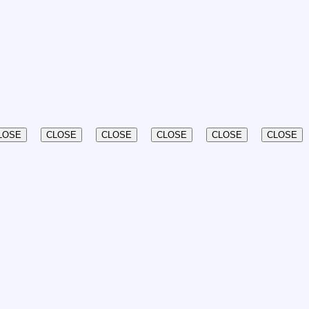
LOSE
CLOSE
CLOSE
CLOSE
CLOSE
CLOSE