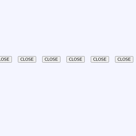
LOSE
CLOSE
CLOSE
CLOSE
CLOSE
CLOSE