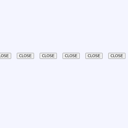
LOSE
CLOSE
CLOSE
CLOSE
CLOSE
CLOSE