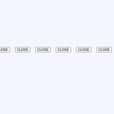
LOSE
CLOSE
CLOSE
CLOSE
CLOSE
CLOSE