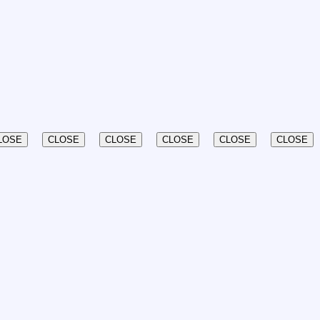
LOSE
CLOSE
CLOSE
CLOSE
CLOSE
CLOSE