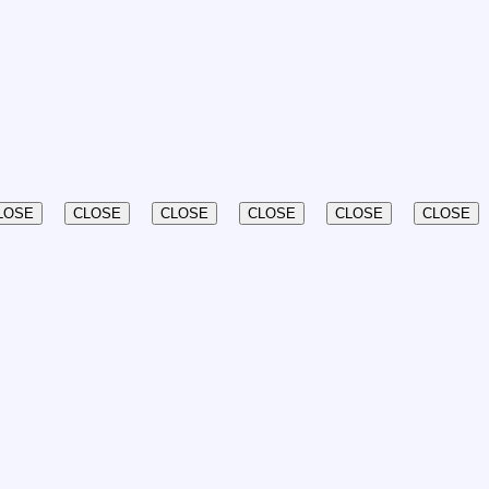
LOSE
CLOSE
CLOSE
CLOSE
CLOSE
CLOSE