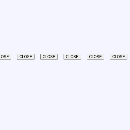
LOSE
CLOSE
CLOSE
CLOSE
CLOSE
CLOSE