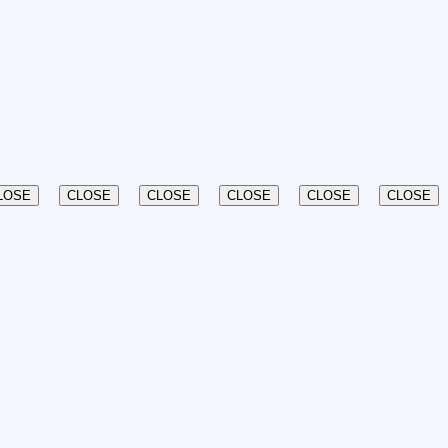
LOSE
CLOSE
CLOSE
CLOSE
CLOSE
CLOSE