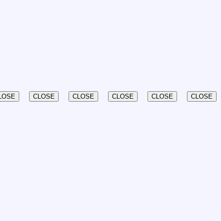
LOSE
CLOSE
CLOSE
CLOSE
CLOSE
CLOSE