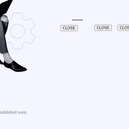
CLOSE
CLO
CLOSE
published soon