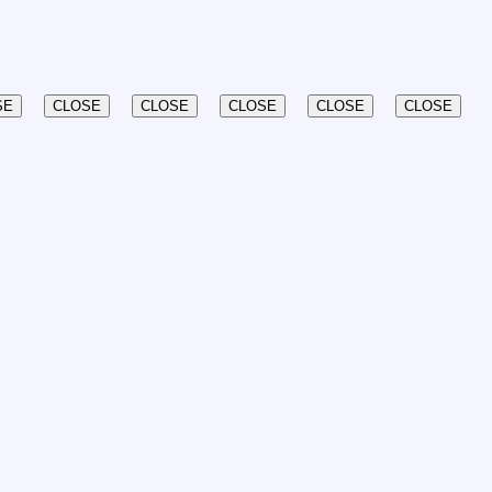
SE
CLOSE
CLOSE
CLOSE
CLOSE
CLOSE