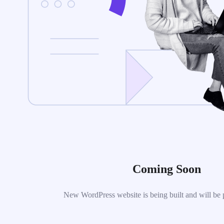
Coming Soon
New WordPress website is being built and will be 