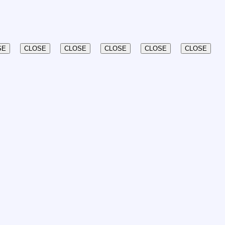
SE
CLOSE
CLOSE
CLOSE
CLOSE
CLOSE