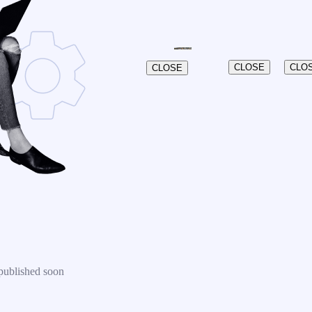
CLOSE
CLO
CLOSE
published soon