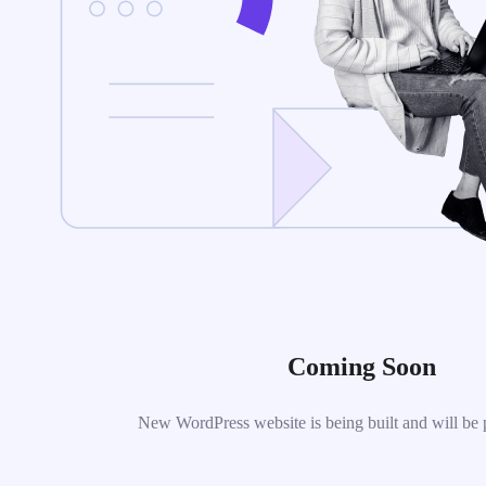
Coming Soon
New WordPress website is being built and will be 