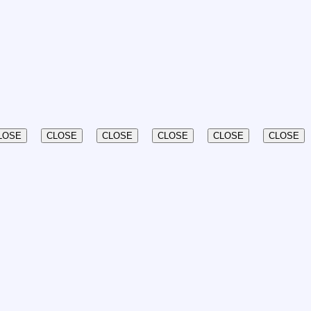
LOSE
CLOSE
CLOSE
CLOSE
CLOSE
CLOSE