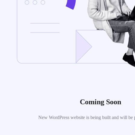
Coming Soon
New WordPress website is being built and will be 