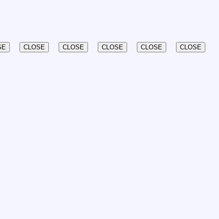
SE
CLOSE
CLOSE
CLOSE
CLOSE
CLOSE