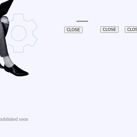
CLOSE
CLO
CLOSE
published soon