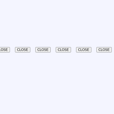
LOSE
CLOSE
CLOSE
CLOSE
CLOSE
CLOSE