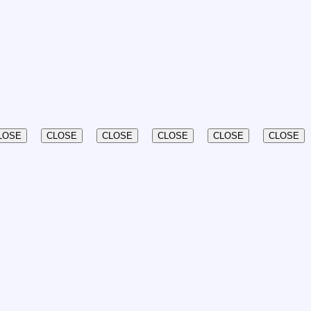
LOSE
CLOSE
CLOSE
CLOSE
CLOSE
CLOSE