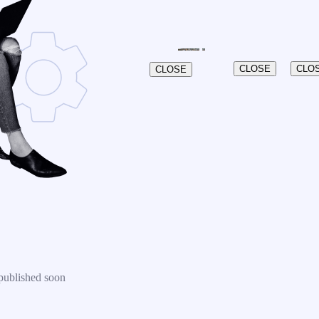
CLOSE
CLO
CLOSE
published soon