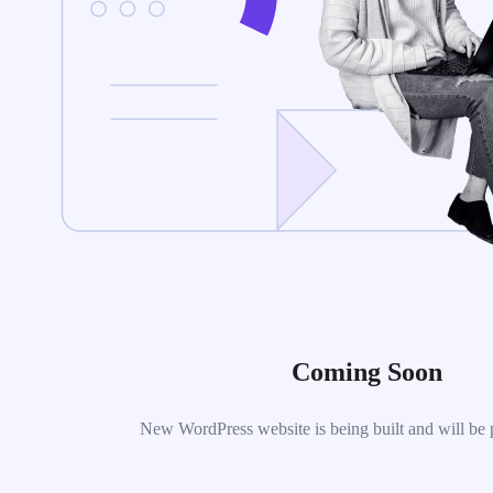
Coming Soon
New WordPress website is being built and will be 