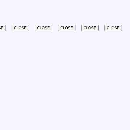
SE
CLOSE
CLOSE
CLOSE
CLOSE
CLOSE